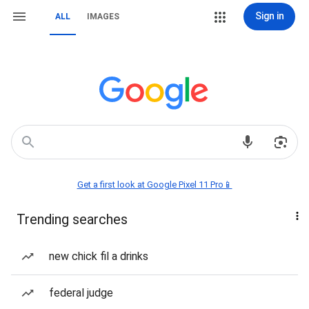
Sign in
ALL
IMAGES
Get a first look at Google Pixel 11 Pro📱
Trending searches
new chick fil a drinks
federal judge