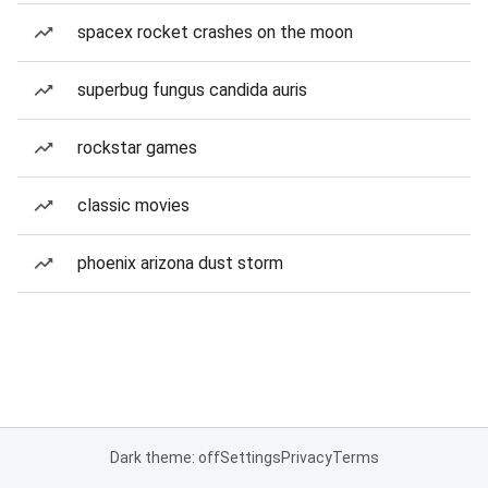
spacex rocket crashes on the moon
superbug fungus candida auris
rockstar games
classic movies
phoenix arizona dust storm
Dark theme: off
Settings
Privacy
Terms