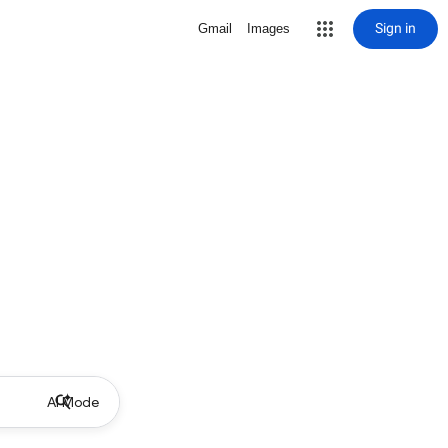
Sign in
Gmail
Images
AI Mode