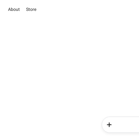
About
Store