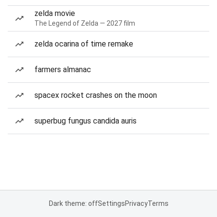
zelda movie
The Legend of Zelda — 2027 film
zelda ocarina of time remake
farmers almanac
spacex rocket crashes on the moon
superbug fungus candida auris
Dark theme: off
Settings
Privacy
Terms