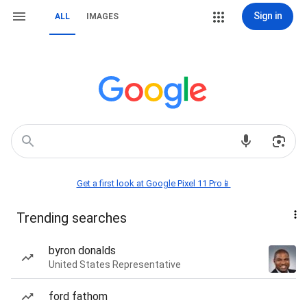
Sign in
ALL
IMAGES
Get a first look at Google Pixel 11 Pro📱
Trending searches
byron donalds
United States Representative
ford fathom