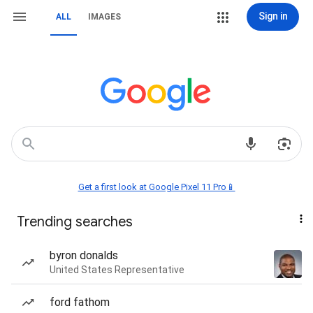
Sign in
ALL
IMAGES
Get a first look at Google Pixel 11 Pro📱
Trending searches
byron donalds
United States Representative
ford fathom