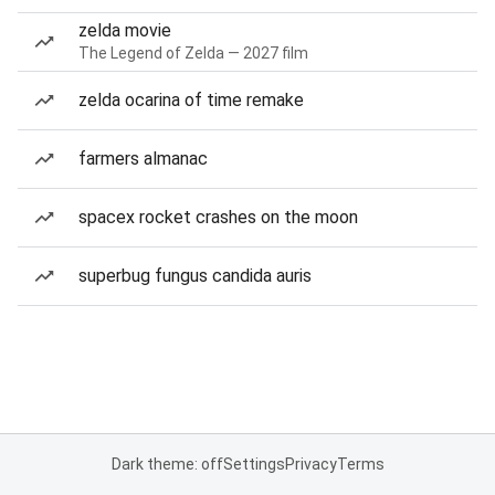
zelda movie
The Legend of Zelda — 2027 film
zelda ocarina of time remake
farmers almanac
spacex rocket crashes on the moon
superbug fungus candida auris
Dark theme: off
Settings
Privacy
Terms