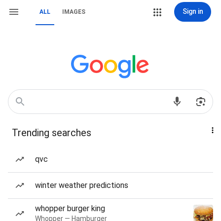
Sign in
ALL
IMAGES
Trending searches
qvc
winter weather predictions
whopper burger king
Whopper — Hamburger