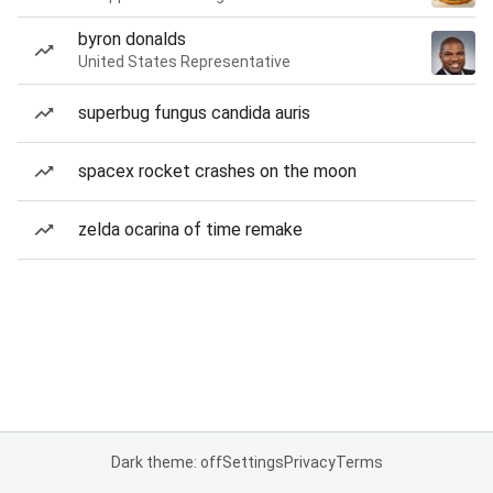
byron donalds
United States Representative
superbug fungus candida auris
spacex rocket crashes on the moon
zelda ocarina of time remake
Dark theme: off
Settings
Privacy
Terms