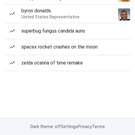
byron donalds
United States Representative
superbug fungus candida auris
spacex rocket crashes on the moon
zelda ocarina of time remake
Dark theme: off
Settings
Privacy
Terms