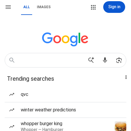
Sign in
ALL
IMAGES
Trending searches
qvc
winter weather predictions
whopper burger king
Whopper — Hamburger