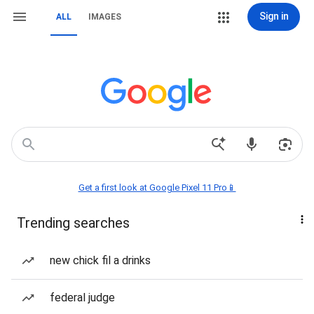
Sign in
ALL
IMAGES
Get a first look at Google Pixel 11 Pro📱
Trending searches
new chick fil a drinks
federal judge