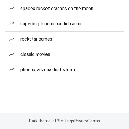
spacex rocket crashes on the moon
superbug fungus candida auris
rockstar games
classic movies
phoenix arizona dust storm
Dark theme: off
Settings
Privacy
Terms