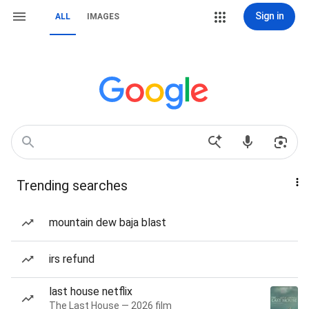
Sign in
ALL
IMAGES
Trending searches
mountain dew baja blast
irs refund
last house netflix
The Last House — 2026 film