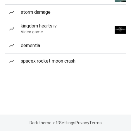
storm damage
kingdom hearts iv
Video game
dementia
spacex rocket moon crash
Dark theme: off
Settings
Privacy
Terms