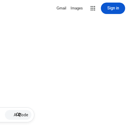
Sign in
Gmail
Images
AI Mode