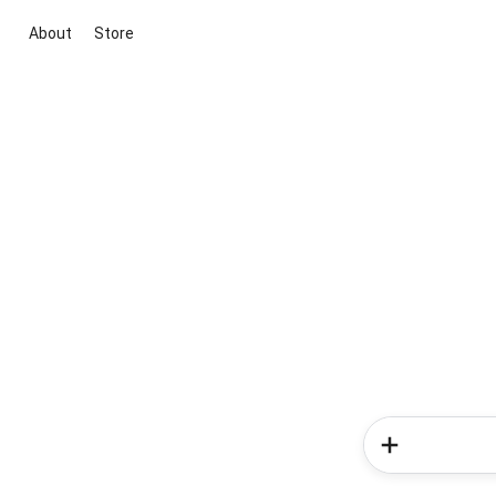
About
Store