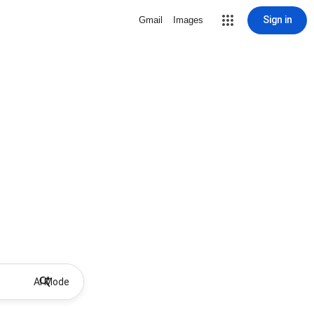
Sign in
Gmail
Images
AI Mode