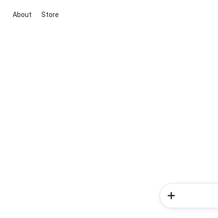
About
Store