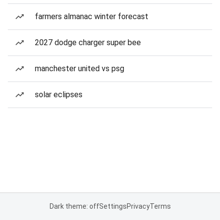
farmers almanac winter forecast
2027 dodge charger super bee
manchester united vs psg
solar eclipses
Dark theme: off
Settings
Privacy
Terms