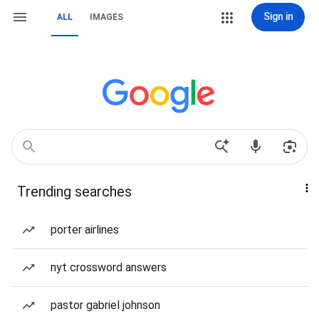
Sign in
ALL
IMAGES
Trending searches
porter airlines
nyt crossword answers
pastor gabriel johnson