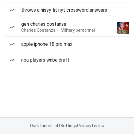
throws a hissy fit nyt crossword answers
gen charles costanza
Charles Costanza — Military personnel
apple iphone 18 pro max
nba players wnba draft
Dark theme: off
Settings
Privacy
Terms