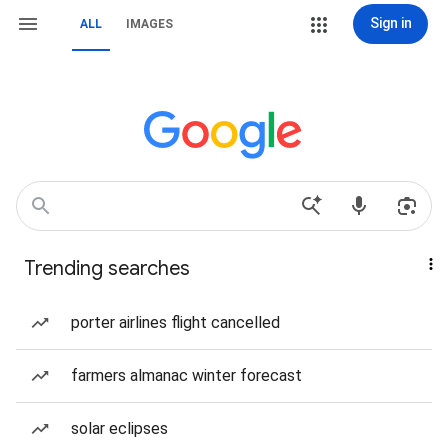
Sign in
ALL
IMAGES
Trending searches
porter airlines flight cancelled
farmers almanac winter forecast
solar eclipses