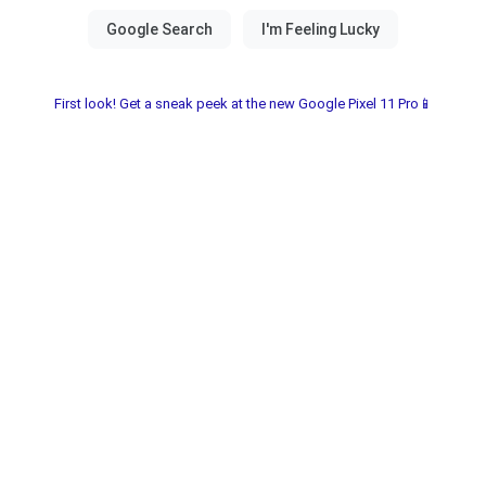
First look! Get a sneak peek at the new Google Pixel 11 Pro📱