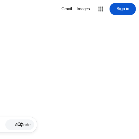
Sign in
Gmail
Images
AI Mode