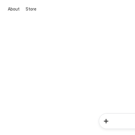
About
Store