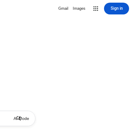
Sign in
Gmail
Images
AI Mode