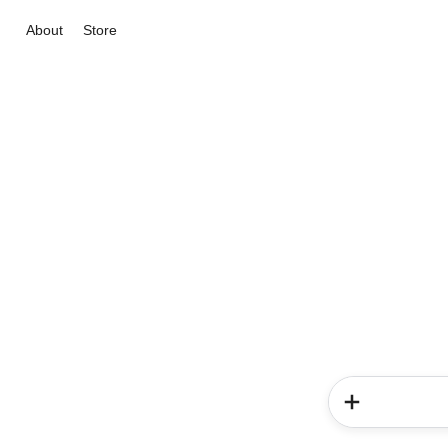
About
Store