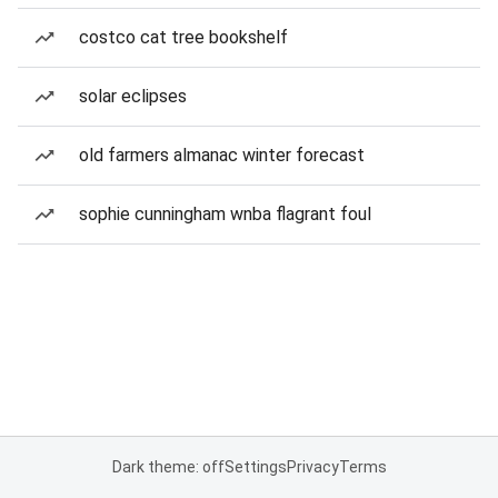
costco cat tree bookshelf
solar eclipses
old farmers almanac winter forecast
sophie cunningham wnba flagrant foul
Dark theme: off
Settings
Privacy
Terms