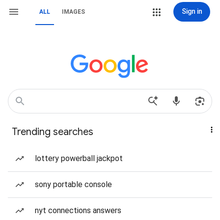
Sign in
ALL
IMAGES
Trending searches
lottery powerball jackpot
sony portable console
nyt connections answers