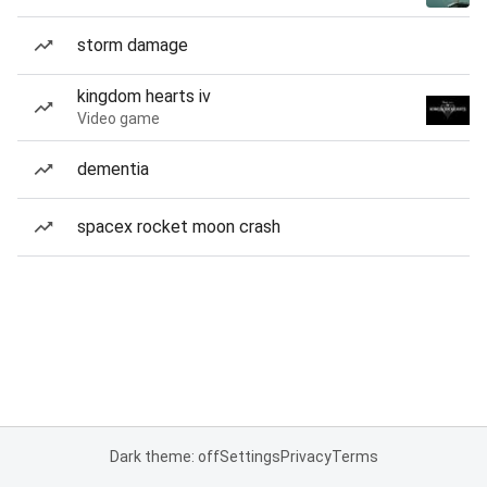
storm damage
kingdom hearts iv
Video game
dementia
spacex rocket moon crash
Dark theme: off
Settings
Privacy
Terms