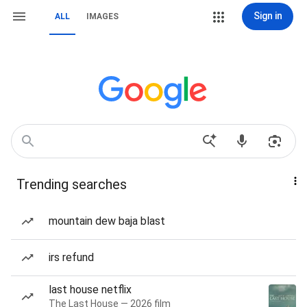
Sign in
ALL
IMAGES
Trending searches
mountain dew baja blast
irs refund
last house netflix
The Last House — 2026 film