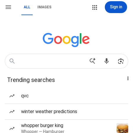
Sign in
ALL
IMAGES
Trending searches
qvc
winter weather predictions
whopper burger king
Whopper — Hamburger