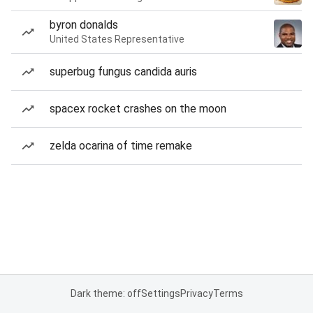
byron donalds
United States Representative
superbug fungus candida auris
spacex rocket crashes on the moon
zelda ocarina of time remake
Dark theme: off
Settings
Privacy
Terms