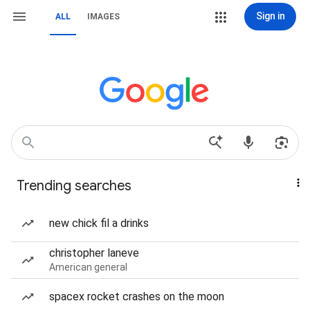
Sign in
ALL
IMAGES
Trending searches
new chick fil a drinks
christopher laneve
American general
spacex rocket crashes on the moon