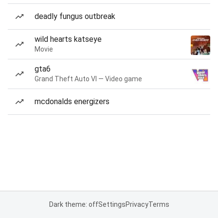
deadly fungus outbreak
wild hearts katseye
Movie
gta6
Grand Theft Auto VI — Video game
mcdonalds energizers
Dark theme: off
Settings
Privacy
Terms