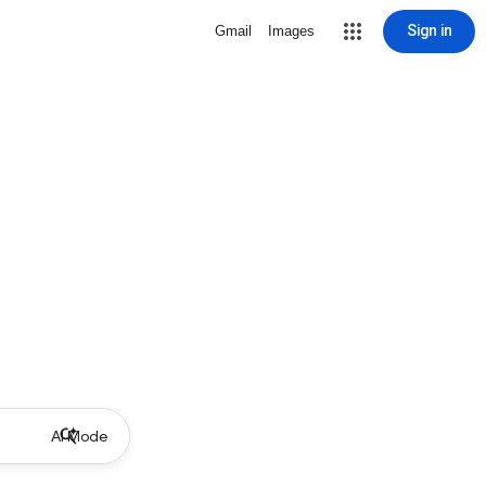
Sign in
Gmail
Images
AI Mode