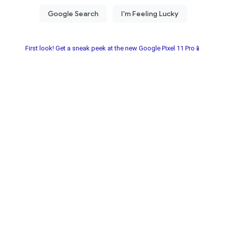
First look! Get a sneak peek at the new Google Pixel 11 Pro📱