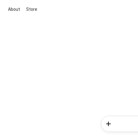
About
Store