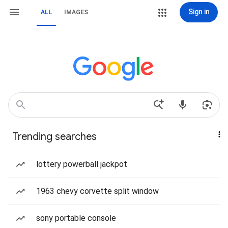
Sign in
ALL
IMAGES
Trending searches
lottery powerball jackpot
1963 chevy corvette split window
sony portable console