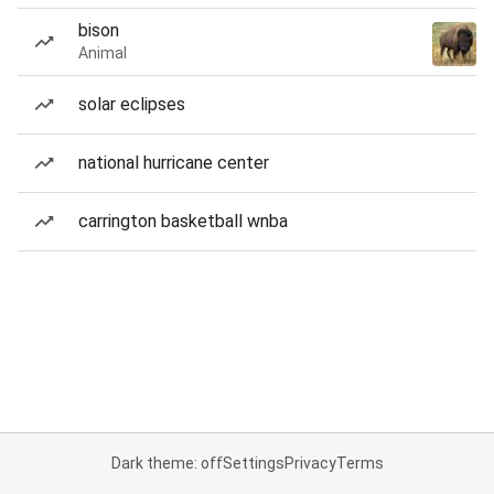
bison
Animal
solar eclipses
national hurricane center
carrington basketball wnba
Dark theme: off
Settings
Privacy
Terms