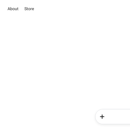
About
Store