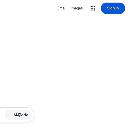
Sign in
Gmail
Images
AI Mode