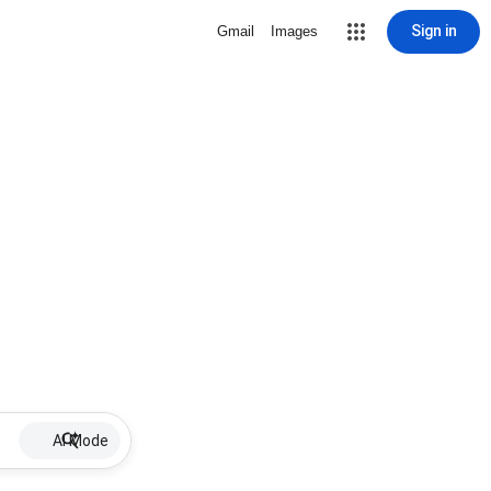
Sign in
Gmail
Images
AI Mode