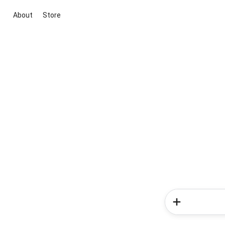
About
Store