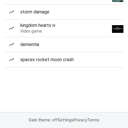
storm damage
kingdom hearts iv
Video game
dementia
spacex rocket moon crash
Dark theme: off
Settings
Privacy
Terms