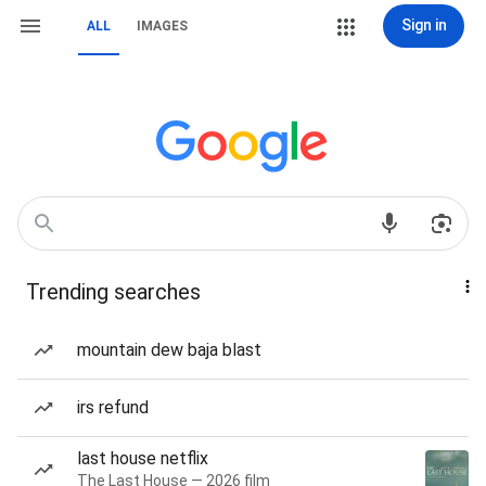
Sign in
ALL
IMAGES
Trending searches
mountain dew baja blast
irs refund
last house netflix
The Last House — 2026 film